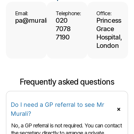
Email:
Telephone:
Office:
pa@muralisurgeon.co.uk
020
Princess
7078
Grace
7190
Hospital,
London
Frequently asked questions
Do I need a GP referral to see Mr
Murali?
No, a GP referral is not required. You can contact
the secretary directly to arrange a private