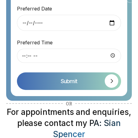
Preferred Date
Preferred Time
Submit
OR
For appointments and enquiries,
please contact my
PA: Sian
Spencer