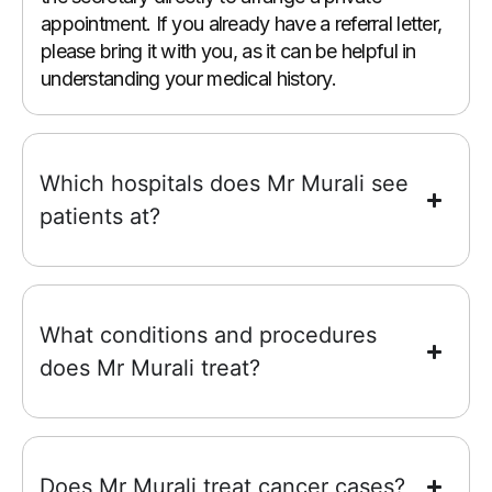
appointment. If you already have a referral letter,
please bring it with you, as it can be helpful in
understanding your medical history.
Which hospitals does Mr Murali see
patients at?
What conditions and procedures
does Mr Murali treat?
Does Mr Murali treat cancer cases?