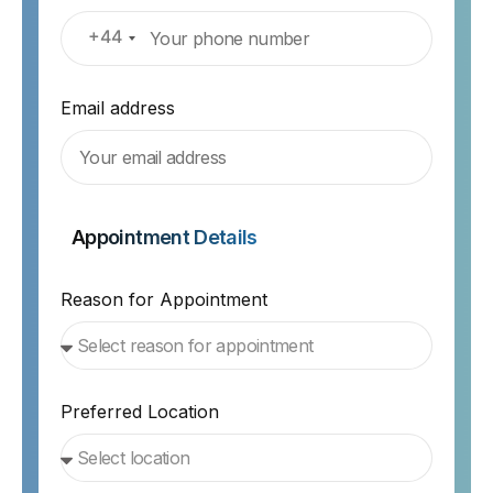
+44
Email address
Appointment Details
Reason for Appointment
Preferred Location