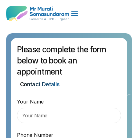
Please complete the form
below to book an
appointment
Contact Details
Your Name
Phone Number