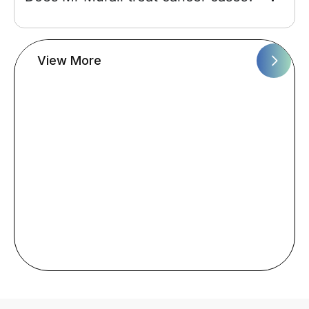
View More