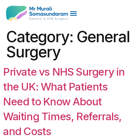
Category:
General
Surgery
Private vs NHS Surgery in
the UK: What Patients
Need to Know About
Waiting Times, Referrals,
and Costs