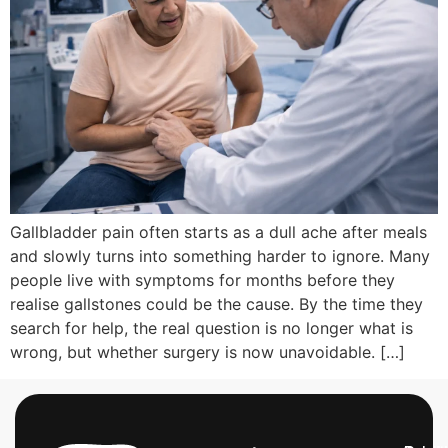
Gallbladder pain often starts as a dull ache after meals
and slowly turns into something harder to ignore. Many
people live with symptoms for months before they
realise gallstones could be the cause. By the time they
search for help, the real question is no longer what is
wrong, but whether surgery is now unavoidable. […]