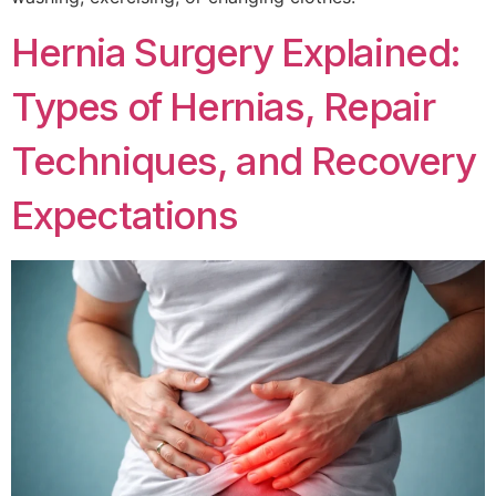
Hernia Surgery Explained:
Types of Hernias, Repair
Techniques, and Recovery
Expectations