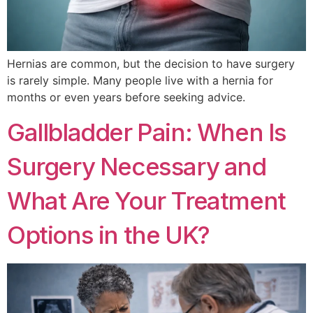
Hernias are common, but the decision to have surgery
is rarely simple. Many people live with a hernia for
months or even years before seeking advice.
Gallbladder Pain: When Is
Surgery Necessary and
What Are Your Treatment
Options in the UK?