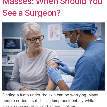
Masses: When Should You
See a Surgeon?
Finding a lump under the skin can be worrying. Many
people notice a soft tissue lump accidentally while
washing, exercising, or changing clothes.