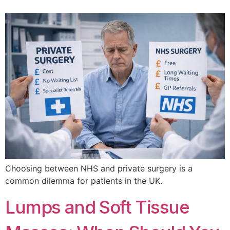
Choosing between NHS and private surgery is a
common dilemma for patients in the UK.
Lumps and Soft Tissue